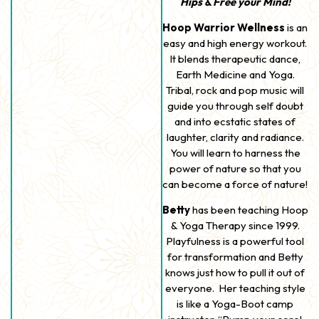
Hips & Free your Mind!
Hoop Warrior Wellness
is an
easy and high energy workout.
It blends therapeutic dance,
Earth Medicine and Yoga.
Tribal, rock and pop music will
guide you through self doubt
and into ecstatic states of
laughter, clarity and radiance.
You will learn to harness the
power of nature so that you
can become a force of nature!
Betty
has been teaching Hoop
& Yoga Therapy since 1999.
Playfulness is a powerful tool
for transformation and Betty
knows just how to pull it out of
everyone. Her teaching style
is like a Yoga-Boot camp