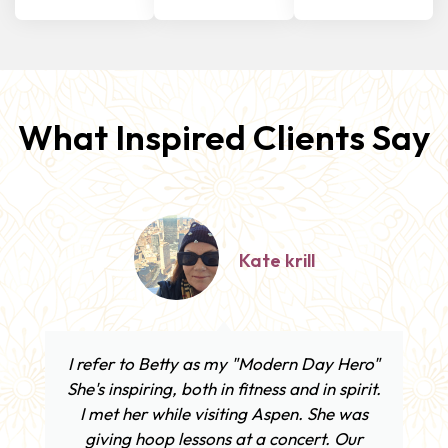
What Inspired Clients Say
Sam Thurston
Betty, you are so kind, caring, and
talented — truly an inspiration. Thank you
for all of your encouragement as I started
to hoop with your amazing hoop!