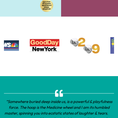
“Somewhere buried deep inside us, is a powerful & playfulness
force. The hoop is the Medicine wheel and I am its humbled
master, spinning you into ecstatic states of laughter & tears.