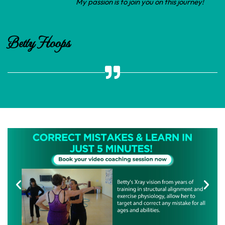
My passion is to join you on this journey!
Betty Hoops