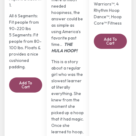
Warriors™, 4
1.
needed
Rhythm Hoop
hoopiness, the
All 6 Segments:
Dance™, Hoop
answer could be
Fit people from
Core™ Fitness
as simple as
90-220 lbs
using America’s
5 Segments: Fit
favorite past
Add To
people from 80-
Cart
time…
THE
100 lbs. Floats &
HULA HOOP!
provides a nice
cushioned
This is a story
padding.
about a regular
girl who was the
slowest learner
Add To
at literally
Cart
everything. She
knew from the
moment she
picked up a hoop
that it had magic.
Once she
learned to hoop,