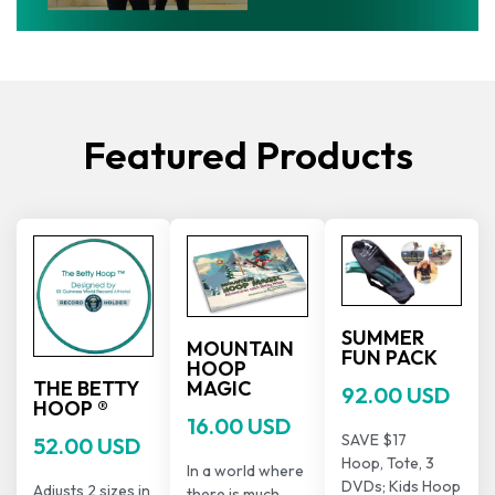
Featured Products
SUMMER
MOUNTAIN
FUN PACK
HOOP
THE BETTY
MAGIC
92.00 USD
HOOP ®
16.00 USD
SAVE $17
52.00 USD
Hoop, Tote, 3
In a world where
DVDs; Kids Hoop
Adjusts 2 sizes in
there is much