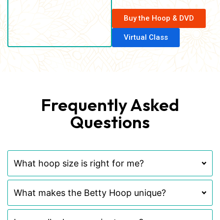
Buy the Hoop & DVD
Virtual Class
Frequently Asked
Questions
What hoop size is right for me?
What makes the Betty Hoop unique?