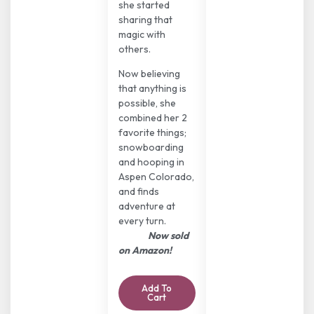
she started
sharing that
magic with
others.
Now believing
that anything is
possible, she
combined her 2
favorite things;
snowboarding
and hooping in
Aspen Colorado,
and finds
adventure at
every turn.
Now sold
on Amazon!
Add To
Cart