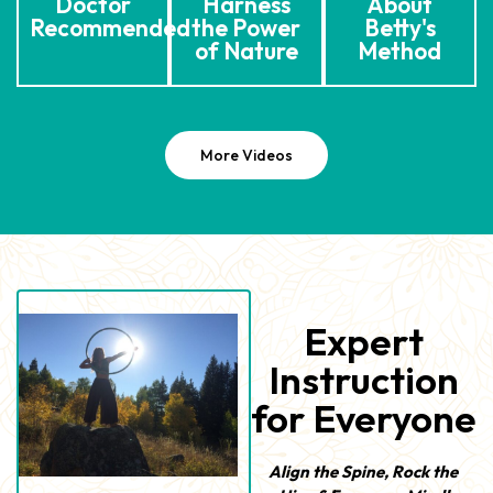
Doctor
Harness
About
Recommended
the Power
Betty's
of Nature
Method
More Videos
Expert
Instruction
for Everyone
Align the Spine, Rock the