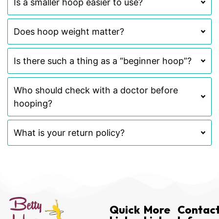
Is a smaller hoop easier to use?
Does hoop weight matter?
Is there such a thing as a “beginner hoop”?
Who should check with a doctor before
hooping?
What is your return policy?
Quick
More
Contac