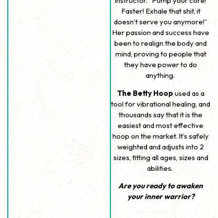
instructor. “Pump your core!
Faster! Exhale that shit, it
doesn’t serve you anymore!”
Her passion and success have
been to realign the body and
mind, proving to people that
they have power to do
anything.
The Betty Hoop
used as a
tool for vibrational healing, and
thousands say that it is the
easiest and most effective
hoop on the market. It’s safely
weighted and adjusts into 2
sizes, fitting all ages, sizes and
abilities.
Are you ready to awaken
your inner warrior?