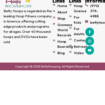
Links
Links
Informa
Home
Hoop
(970)
Science
379-
Betty Hoops is regarded as the
About
4988
leading Hoop Fitness company
For
Shop
in America, offering cutting
Kids
bettyho
Guinness
edge products and programs
For
World
for all ages. Over 40 thousand
Adults
Records
hoops and DVDs have been
Contact
Hoop
sold.
Boarding
Retreats
Blog
Video
Copyright © 2025 BettyHooping. All Rights Reserved.