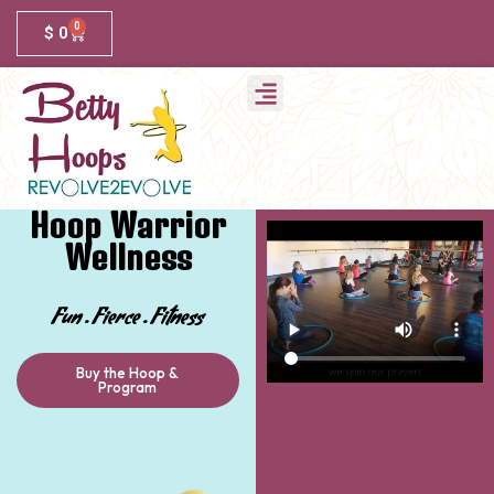
0
$
0
Hoop Warrior
Wellness
Fun . Fierce . Fitness
Buy the Hoop &
Program