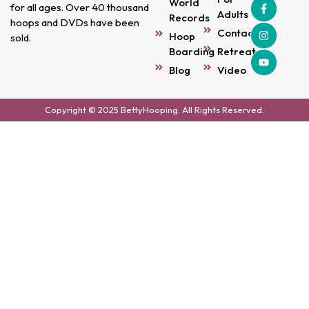
World
for all ages. Over 40 thousand
Adults
Records
hoops and DVDs have been
Contact
Hoop
sold.
Boarding
Retreats
Blog
Video
Copyright © 2025 BettyHooping. All Rights Reserved.