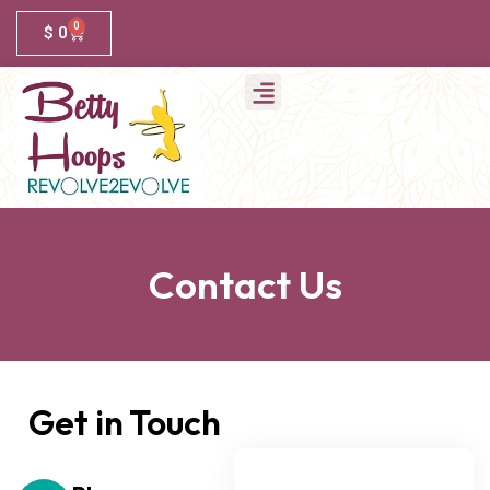
0
$
0
Contact Us
Get in Touch