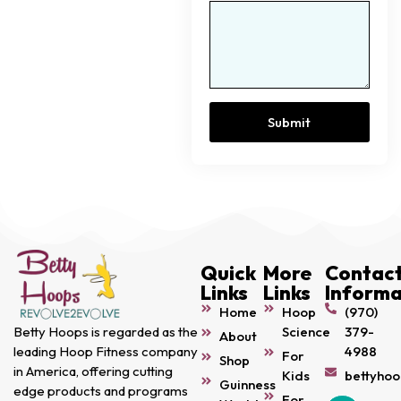
Submit
Quick
More
Contac
Links
Links
Informa
Home
Hoop
(970)
Science
379-
Betty Hoops is regarded as the
About
4988
leading Hoop Fitness company
For
Shop
in America, offering cutting
Kids
bettyho
Guinness
edge products and programs
For