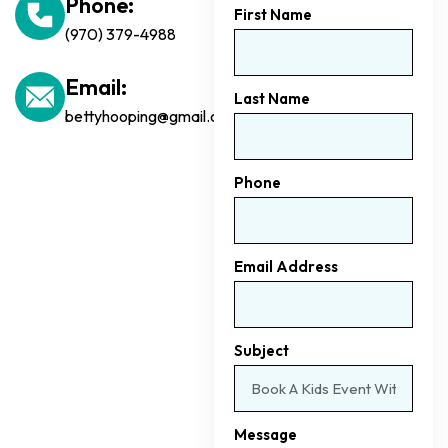
Phone:
First Name
(970) 379-4988
Email:
Last Name
bettyhooping@gmail.com
Phone
Email Address
Subject
Message